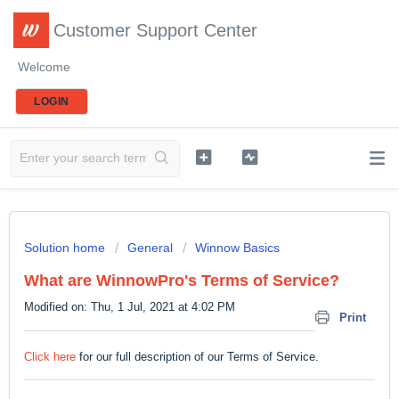
Customer Support Center
Welcome
LOGIN
Solution home
General
Winnow Basics
What are WinnowPro's Terms of Service?
Modified on: Thu, 1 Jul, 2021 at 4:02 PM
Print
Click here
for our full description of our Terms of Service.