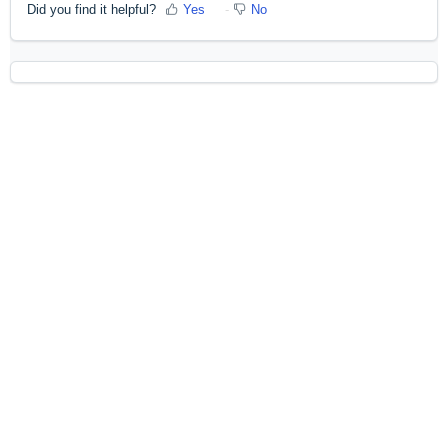
Did you find it helpful?
Yes
No