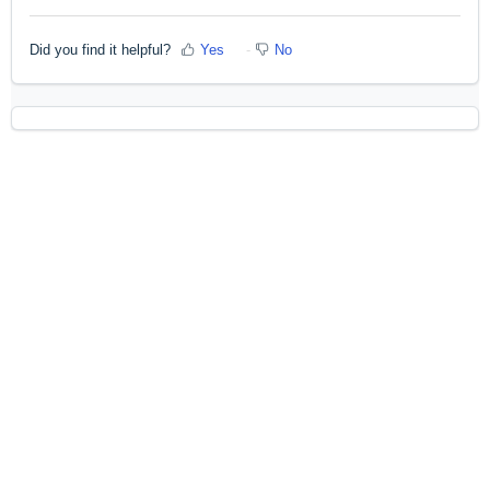
Did you find it helpful?
Yes
No