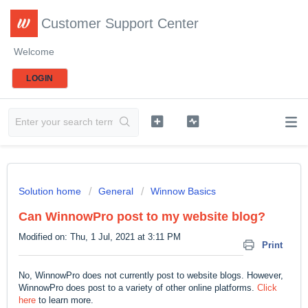
Customer Support Center
Welcome
LOGIN
Solution home
General
Winnow Basics
Can WinnowPro post to my website blog?
Modified on: Thu, 1 Jul, 2021 at 3:11 PM
Print
No, WinnowPro does not currently post to website blogs. However,
WinnowPro does post to a variety of other online platforms.
Click
here
to learn more.